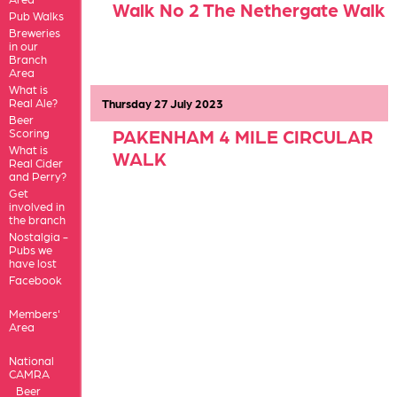
Walk No 2 The Nethergate Walk
Pub Walks
Breweries
in our
Branch
Area
What is
Real Ale?
Thursday 27 July 2023
Walk No. 1 THURSTON-
Beer
PAKENHAM 4 MILE CIRCULAR
Scoring
What is
WALK
Real Cider
and Perry?
Get
involved in
the branch
Nostalgia -
Pubs we
have lost
Facebook
Members'
Area
National
CAMRA
Beer