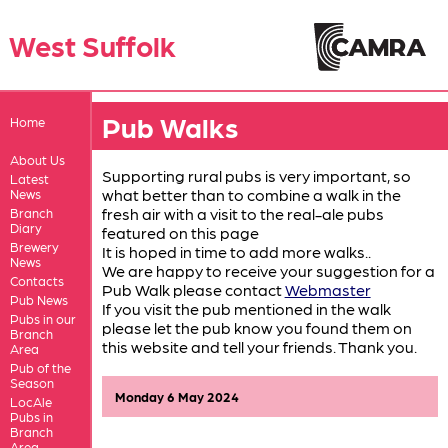
West Suffolk
Pub Walks
Home
About Us
Supporting rural pubs is very important, so
Latest
what better than to combine a walk in the
News
fresh air with a visit to the real-ale pubs
Branch
Diary
featured on this page
Brewery
It is hoped in time to add more walks..
News
We are happy to receive your suggestion for a
Contacts
Pub Walk please contact
Webmaster
Pub News
If you visit the pub mentioned in the walk
Pubs in our
please let the pub know you found them on
Branch
this website and tell your friends. Thank you.
Area
Pub of the
Season
Monday 6 May 2024
LocAle
Pubs in
Branch
Area