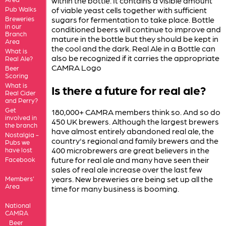
within the bottle. It contains a visible amount
Pub Walks
of viable yeast cells together with sufficient
Breweries
sugars for fermentation to take place. Bottle
in our
conditioned beers will continue to improve and
Branch
mature in the bottle but they should be kept in
Area
the cool and the dark. Real Ale in a Bottle can
What is
also be recognized if it carries the appropriate
Real Ale?
CAMRA Logo
Beer
Scoring
What is
Is there a future for real ale?
Real Cider
and Perry?
Get
180,000+ CAMRA members think so. And so do
involved in
450 UK brewers. Although the largest brewers
the branch
have almost entirely abandoned real ale, the
Nostalgia -
country's regional and family brewers and the
Pubs we
400 microbrewers are great believers in the
have lost
future for real ale and many have seen their
Facebook
sales of real ale increase over the last few
years. New breweries are being set up all the
Members'
Area
time for many business is booming.
National
CAMRA
Beer