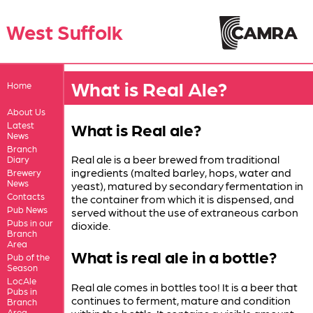
West Suffolk
What is Real Ale?
Home
About Us
What is Real ale?
Latest
News
Branch
Real ale is a beer brewed from traditional
Diary
ingredients (malted barley, hops, water and
Brewery
News
yeast), matured by secondary fermentation in
Contacts
the container from which it is dispensed, and
Pub News
served without the use of extraneous carbon
Pubs in our
dioxide.
Branch
Area
What is real ale in a bottle?
Pub of the
Season
LocAle
Real ale comes in bottles too! It is a beer that
Pubs in
continues to ferment, mature and condition
Branch
Area