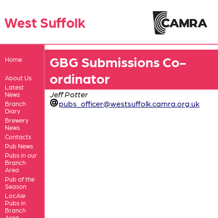
West Suffolk
GBG Submissions Co-
Home
ordinator
About Us
Latest
Jeff Potter
News
pubs_officer@westsuffolk.camra.org.uk
Branch
Diary
Brewery
News
Contacts
Pub News
Pubs in our
Branch
Area
Pub of the
Season
LocAle
Pubs in
Branch
Area