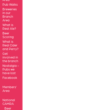
Pub Walks
Breweries
in our
Branch
Area
What is
Real Ale?
Beer
Scoring
What is
Real Cider
and Perry?
Get
involved in
the branch
Nostalgia -
Pubs we
have lost
Facebook
Members'
Area
National
CAMRA
Beer