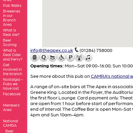
Pub Walks
Breweries
in our
Branch
Area
What is
Real Ale?
Beer
Scoring
info@theapex.co.uk
(01284) 758000
What is
Real Cider
and Perry?
Get
Opening times:
Mon–Sat 09:00-16:00; Sun 10:00
involved in
the branch
See more about this pub on
CAMRA's national w
Nostalgia -
Pubs we
A range of on-site bars at The Apex in associati
have lost
Greene King. Located in the Foyer, the Auditori
Facebook
the first floor Lounge. Card payment only. Thea
are open from 1 hour before start of performanc
Members'
end of interval. The Coffee Bar is open Mon-Sat
Area
4pm and Sun 10am-4pm.
National
CAMRA
Beer