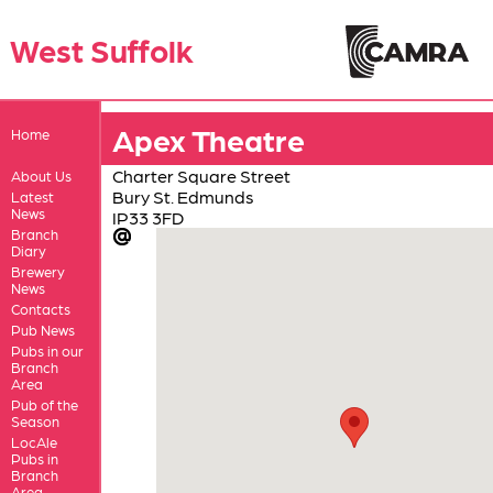
West Suffolk
Apex Theatre
Home
Charter Square Street
About Us
Bury St. Edmunds
Latest
News
IP33 3FD
Branch
Diary
Brewery
News
Contacts
Pub News
Pubs in our
Branch
Area
Pub of the
Season
LocAle
Pubs in
Branch
Area