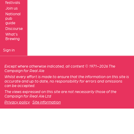
festivals
Join us
National
pub
guide
Discourse
What's
Brewing
Sign in
Except where otherwise indicated, all content © 1971–2026 The
Campaign for Real Ale
Whilst every effort is made to ensure that the information on this site is
accurate and up to date, no responsibility for errors and omissions
can be accepted.
The views expressed on this site are not necessarily those of the
Campaign for Real Ale Ltd
Privacy policy
·
Site information