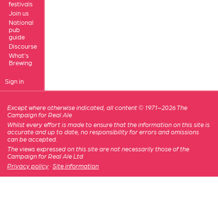
festivals
Join us
National
pub
guide
Discourse
What's
Brewing
Sign in
Except where otherwise indicated, all content © 1971–2026 The
Campaign for Real Ale
Whilst every effort is made to ensure that the information on this site is
accurate and up to date, no responsibility for errors and omissions
can be accepted.
The views expressed on this site are not necessarily those of the
Campaign for Real Ale Ltd
Privacy policy
·
Site information