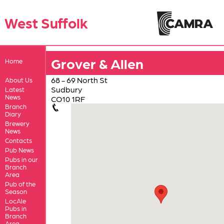
West Suffolk
Grover & Allen
Home
68 - 69 North St
About Us
Sudbury
Latest
News
CO10 1RF
Branch
Diary
Brewery
News
Contacts
Pub News
Pubs in our
Branch
Area
Pub of the
Season
LocAle
Pubs in
Branch
Area