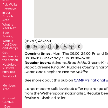
Pub Walks
Breweries
in our
Branch
Area
What is
Real Ale?
Beer
Scoring
(01787) 467660
What is
Real Cider
and Perry?
Get
Opening times:
Mon–Thu 08:00-24:00; Fri and S
involved in
08:00-01:00 next day; Sun 08:00-24:00
the branch
Regular beers:
Adnams
Broadside
,
Greene Kin
Nostalgia -
Abbot
,
Greene King
IPA
,
Ruddles
County
,
Sharp'
Pubs we
Doom Bar
,
Shepherd Neame
Spitfire
have lost
Facebook
See more about this pub on
CAMRA's national w
Members'
Large modern split level pub offering a range of
Area
from the Wetherspoon national list. Regular bee
festivals. Disabled toilet.
National
CAMRA
Beer