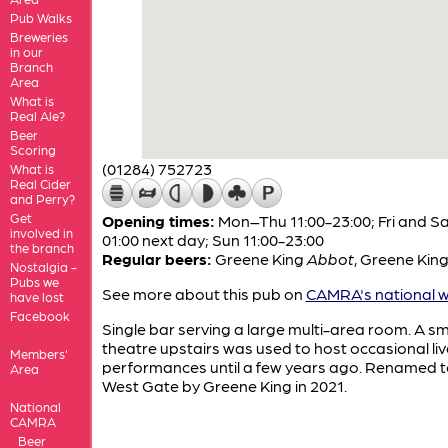
Pub Walks
Breweries
in our
Branch
Area
What is
Real Ale?
Beer
Scoring
(01284) 752723
What is
Real Cider
and Perry?
Get
Opening times:
Mon–Thu 11:00-23:00; Fri and Sa
involved in
01:00 next day; Sun 11:00-23:00
the branch
Regular beers:
Greene King
Abbot
,
Greene Kin
Nostalgia -
Pubs we
See more about this pub on
CAMRA's national w
have lost
Facebook
Single bar serving a large multi-area room. A sm
theatre upstairs was used to host occasional liv
Members'
performances until a few years ago. Renamed t
Area
West Gate by Greene King in 2021.
National
CAMRA
Beer