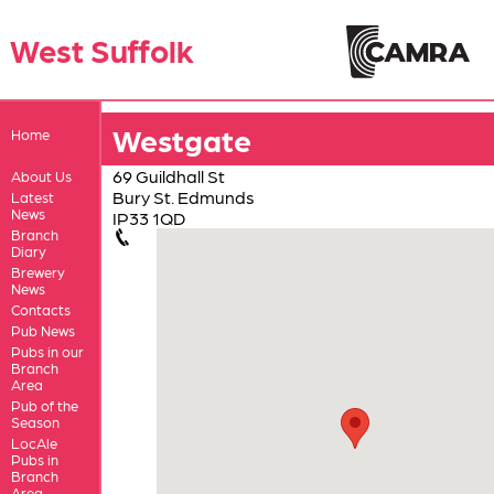
West Suffolk
Westgate
Home
69 Guildhall St
About Us
Bury St. Edmunds
Latest
News
IP33 1QD
Branch
Diary
Brewery
News
Contacts
Pub News
Pubs in our
Branch
Area
Pub of the
Season
LocAle
Pubs in
Branch
Area