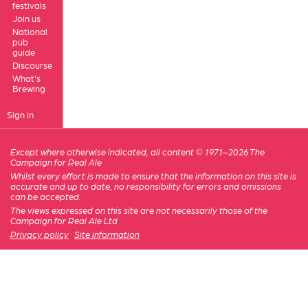
festivals
Join us
National
pub
guide
Discourse
What's
Brewing
Sign in
Except where otherwise indicated, all content © 1971–2026 The
Campaign for Real Ale
Whilst every effort is made to ensure that the information on this site is
accurate and up to date, no responsibility for errors and omissions
can be accepted.
The views expressed on this site are not necessarily those of the
Campaign for Real Ale Ltd
Privacy policy
·
Site information