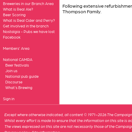
Breweries in our Branch Area
Following extensive refurbishme
What is Real Ale?
Thompson Family.
Beer Scoring
What is Real Cider and Perry?
Get involved in the branch
Nostalgia - Pubs we have lost
Facebook
Members' Area
National CAMRA
Beer festivals
Join us
National pub guide
Discourse
What's Brewing
Sign in
Except where otherwise indicated, all content © 1971–2026 The Campaign 
Whilst every effort is made to ensure that the information on this site is
The views expressed on this site are not necessarily those of the Campaig