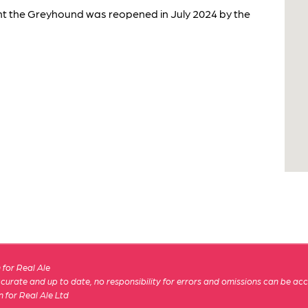
nt the Greyhound was reopened in July 2024 by the
for Real Ale
 accurate and up to date, no responsibility for errors and omissions can be ac
n for Real Ale Ltd