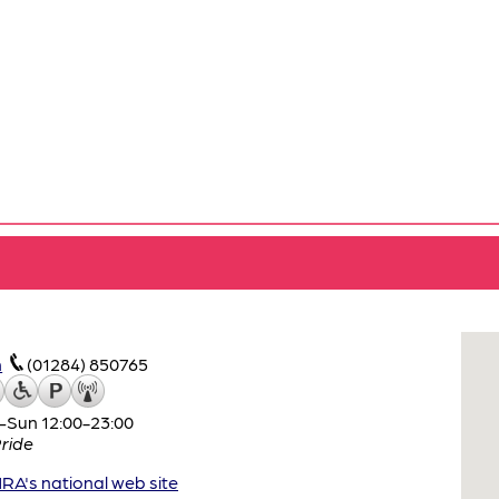
m
(01284) 850765
–Sun 12:00-23:00
ride
A's national web site