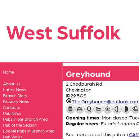
West Suffolk
Greyhound
Home
2 Chedburgh Rd
About Us
Chevington
Latest News
IP29 5QS
Branch Diary
The.Greyhound@outlook.co
Brewery News
Contacts
Pub News
Opening times:
Mon closed; Tue
Pubs in our Branch Area
Regular beers:
Fuller's
London P
Pub of the Season
LocAle Pubs in Branch Area
See more about this pub on
CAMR
Pub Walks