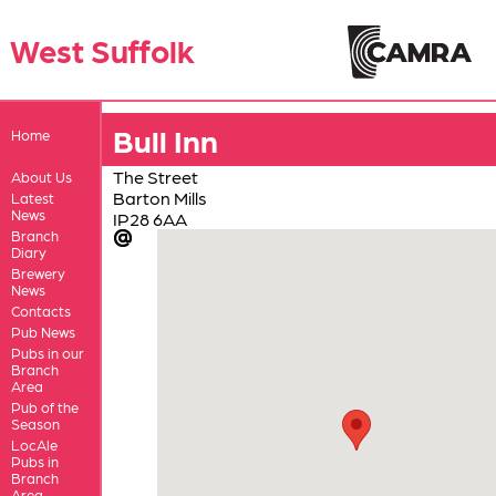
West Suffolk
Bull Inn
Home
The Street
About Us
Barton Mills
Latest
News
IP28 6AA
Branch
Diary
Brewery
News
Contacts
Pub News
Pubs in our
Branch
Area
Pub of the
Season
LocAle
Pubs in
Branch
Area