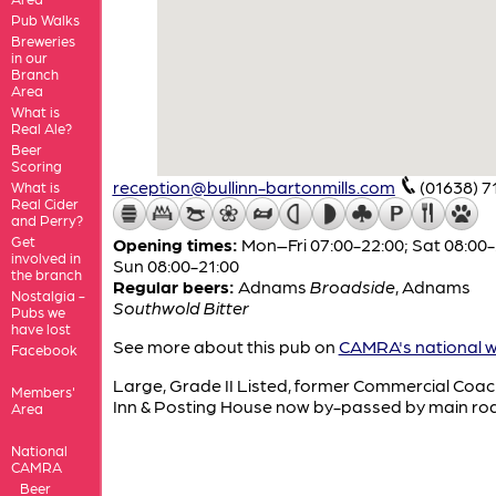
Pub Walks
Breweries
in our
Branch
Area
What is
Real Ale?
Beer
Scoring
reception@bullinn-bartonmills.com
(01638) 7
What is
Real Cider
and Perry?
Get
Opening times:
Mon–Fri 07:00-22:00; Sat 08:00-
involved in
Sun 08:00-21:00
the branch
Regular beers:
Adnams
Broadside
,
Adnams
Nostalgia -
Southwold Bitter
Pubs we
have lost
See more about this pub on
CAMRA's national w
Facebook
Large, Grade II Listed, former Commercial Coac
Members'
Inn & Posting House now by-passed by main ro
Area
National
CAMRA
Beer