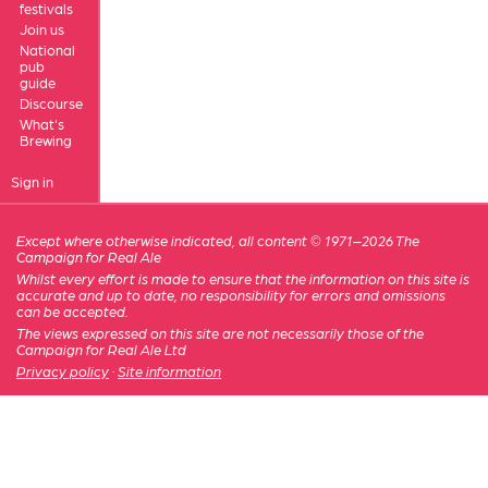
festivals
Join us
National
pub
guide
Discourse
What's
Brewing
Sign in
Except where otherwise indicated, all content © 1971–2026 The
Campaign for Real Ale
Whilst every effort is made to ensure that the information on this site is
accurate and up to date, no responsibility for errors and omissions
can be accepted.
The views expressed on this site are not necessarily those of the
Campaign for Real Ale Ltd
Privacy policy
·
Site information