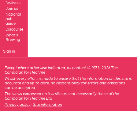
festivals
Join us
National
pub
guide
Discourse
What's
Brewing
Sign in
Except where otherwise indicated, all content © 1971–2026 The
Campaign for Real Ale
Whilst every effort is made to ensure that the information on this site is
accurate and up to date, no responsibility for errors and omissions
can be accepted.
The views expressed on this site are not necessarily those of the
Campaign for Real Ale Ltd
Privacy policy
·
Site information