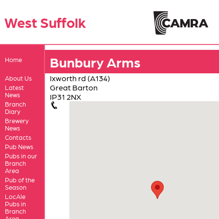
West Suffolk
Bunbury Arms
Home
Ixworth rd (A134)
About Us
Great Barton
Latest
News
IP31 2NX
Branch
Diary
Brewery
News
Contacts
Pub News
Pubs in our
Branch
Area
Pub of the
Season
LocAle
Pubs in
Branch
Area