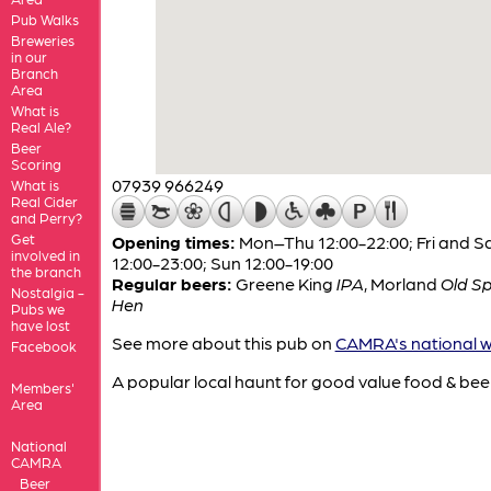
Pub Walks
Breweries
in our
Branch
Area
What is
Real Ale?
Beer
Scoring
07939 966249
What is
Real Cider
and Perry?
Get
Opening times:
Mon–Thu 12:00-22:00; Fri and S
involved in
12:00-23:00; Sun 12:00-19:00
the branch
Regular beers:
Greene King
IPA
,
Morland
Old S
Nostalgia -
Hen
Pubs we
have lost
See more about this pub on
CAMRA's national w
Facebook
A popular local haunt for good value food & bee
Members'
Area
National
CAMRA
Beer