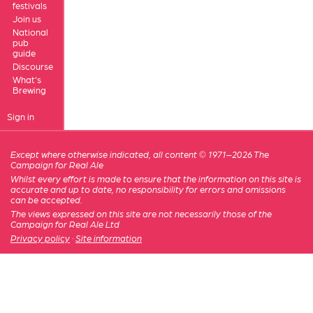
festivals
Join us
National
pub
guide
Discourse
What's
Brewing
Sign in
Except where otherwise indicated, all content © 1971–2026 The
Campaign for Real Ale
Whilst every effort is made to ensure that the information on this site is
accurate and up to date, no responsibility for errors and omissions
can be accepted.
The views expressed on this site are not necessarily those of the
Campaign for Real Ale Ltd
Privacy policy
·
Site information