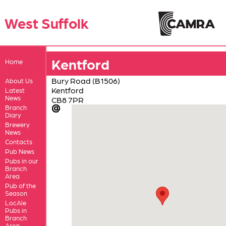
West Suffolk
Kentford
Home
Bury Road (B1506)
About Us
Kentford
Latest
News
CB8 7PR
Branch
Diary
Brewery
News
Contacts
Pub News
Pubs in our
Branch
Area
Pub of the
Season
LocAle
Pubs in
Branch
Area