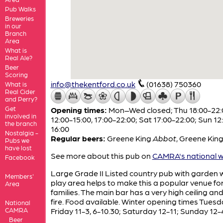
Pub Walks
Breweries
in our
Branch
Area
What is
Real Ale?
Beer
Scoring
info@thekentford.co.uk
(01638) 750360
What is
Real Cider
and Perry?
Get
Opening times:
Mon–Wed closed; Thu 18:00-22:0
involved in
12:00-15:00, 17:00-22:00; Sat 17:00-22:00; Sun 12
the branch
16:00
Nostalgia -
Regular beers:
Greene King
Abbot
,
Greene Kin
Pubs we
have lost
See more about this pub on
CAMRA's national w
Facebook
Large Grade II Listed country pub with garden 
Members'
play area helps to make this a popular venue fo
Area
families. The main bar has a very high ceiling an
fire. Food available. Winter opening times Tuesd
National
CAMRA
Friday 11-3, 6-10.30; Saturday 12-11; Sunday 12-
Beer