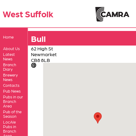
West Suffolk
Bull
Home
62 High St
About Us
Newmarket
Latest
News
CB8 8LB
Branch
Diary
Brewery
News
Contacts
Pub News
Pubs in our
Branch
Area
Pub of the
Season
LocAle
Pubs in
Branch
Area