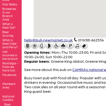
Pub Walks
Breweries
in our
Branch
Area
What is
Real Ale?
Beer
Scoring
hello@bull-newmarket.co.uk
(01638) 662534
What is
Real Cider
and Perry?
Get
Opening times:
Mon–Thu 10:00-23:00; Fri and S
involved in
10:00-24:00; Sun 10:00-22:00
the branch
Regular beers:
Greene King
Abbot
,
Greene Kin
Nostalgia -
Pubs we
See more about this pub on
CAMRA's national w
have lost
Facebook
Busy town pub with food all day. Popular with 
drinkers in evening. Occasional live music and k
Members'
Two cask ales on all year round with a seasona
Area
King guest beer.
National
CAMRA
Beer