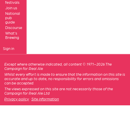
festivals
Join us
National
pub
guide
Discourse
What's
Brewing
Sign in
Except where otherwise indicated, all content © 1971–2026 The
Campaign for Real Ale
Whilst every effort is made to ensure that the information on this site is
accurate and up to date, no responsibility for errors and omissions
can be accepted.
The views expressed on this site are not necessarily those of the
Campaign for Real Ale Ltd
Privacy policy
·
Site information