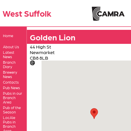
West Suffolk
Golden Lion
Home
44 High St
About Us
Newmarket
Latest
News
CB8 8LB
Branch
Diary
Brewery
News
Contacts
Pub News
Pubs in our
Branch
Area
Pub of the
Season
LocAle
Pubs in
Branch
Area