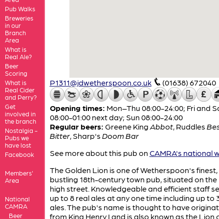
Pub Walks
Breweries
in our
Branch
Area
What is
Real Ale?
Beer
Scoring
P1311@jdwetherspoon.co.uk
(01638) 672040
What is
Real Cider
and Perry?
Get
Opening times:
Mon–Thu 08:00-24:00; Fri and S
involved in
08:00-01:00 next day; Sun 08:00-24:00
the branch
Regular beers:
Greene King
Abbot
,
Ruddles
Be
Nostalgia -
Bitter
,
Sharp's
Doom Bar
Pubs we
have lost
See more about this pub on
CAMRA's national w
Facebook
The Golden Lion is one of Wetherspoon's finest,
Members'
bustling 18th-century town pub, situated on the
Area
high street. Knowledgeable and efficient staff s
up to 8 real ales at any one time including up to 
National
CAMRA
ales. The pub's name is thought to have origina
Beer
from King Henry I and is also known as the Lion 