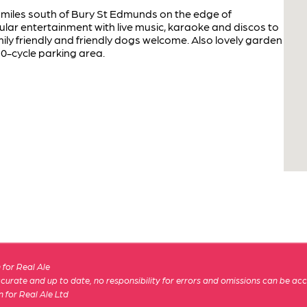
ive miles south of Bury St Edmunds on the edge of
lar entertainment with live music, karaoke and discos to
ly friendly and friendly dogs welcome. Also lovely garden
10-cycle parking area.
for Real Ale
 accurate and up to date, no responsibility for errors and omissions can be ac
n for Real Ale Ltd