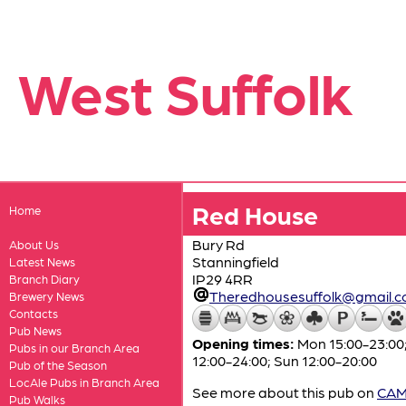
West Suffolk
Red House
Home
Bury Rd
About Us
Stanningfield
Latest News
IP29 4RR
Branch Diary
Theredhousesuffolk@gmail.
Brewery News
Contacts
Pub News
Opening times:
Mon 15:00-23:00;
Pubs in our Branch Area
12:00-24:00; Sun 12:00-20:00
Pub of the Season
LocAle Pubs in Branch Area
See more about this pub on
CAMR
Pub Walks