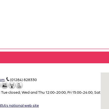
com
(01284) 828330
 Tue closed; Wed and Thu 12:00-20:00; Fri 15:00-24:00; Sat
A's national web site