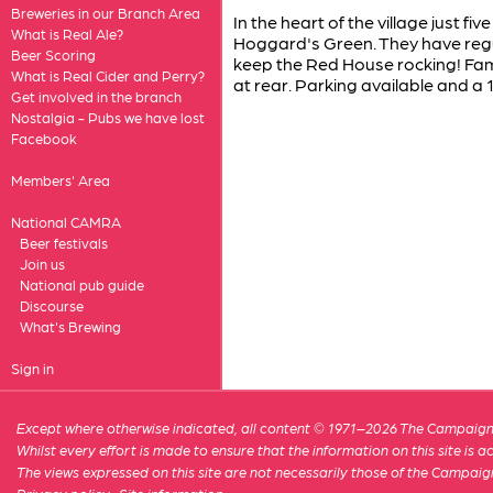
Breweries in our Branch Area
In the heart of the village just f
What is Real Ale?
Hoggard's Green. They have regu
Beer Scoring
keep the Red House rocking! Fami
What is Real Cider and Perry?
at rear. Parking available and a 
Get involved in the branch
Nostalgia - Pubs we have lost
Facebook
Members' Area
National CAMRA
Beer festivals
Join us
National pub guide
Discourse
What's Brewing
Sign in
Except where otherwise indicated, all content © 1971–2026 The Campaign 
Whilst every effort is made to ensure that the information on this site is
The views expressed on this site are not necessarily those of the Campaig