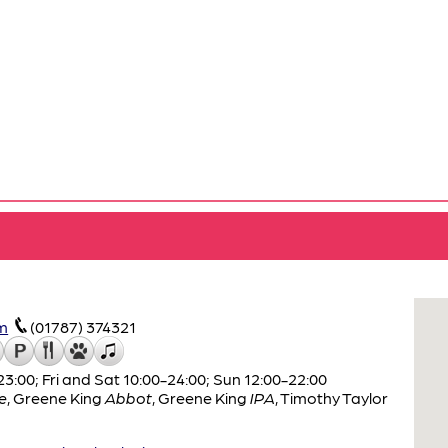
m
(01787) 374321
:00; Fri and Sat 10:00-24:00; Sun 12:00-22:00
e
,
Greene King
Abbot
,
Greene King
IPA
,
Timothy Taylor