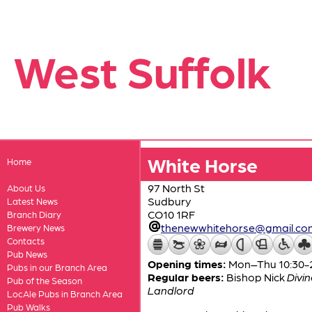
West Suffolk
White Horse
Home
97 North St
About Us
Sudbury
Latest News
CO10 1RF
Branch Diary
thenewwhitehorse@gmail.co
Brewery News
Contacts
Pub News
Opening times:
Mon–Thu 10:30-23
Pubs in our Branch Area
Regular beers:
Bishop Nick
Divin
Pub of the Season
Landlord
LocAle Pubs in Branch Area
Pub Walks