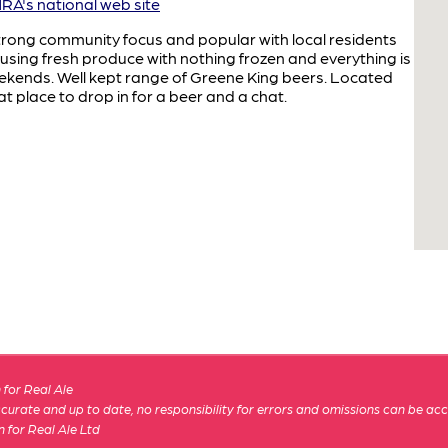
A's national web site
trong community focus and popular with local residents
e using fresh produce with nothing frozen and everything is
kends. Well kept range of Greene King beers. Located
t place to drop in for a beer and a chat.
for Real Ale
 accurate and up to date, no responsibility for errors and omissions can be ac
n for Real Ale Ltd