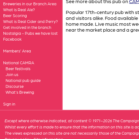
See more about this pub on
CAMR
Breweries in our Branch Area
What is Real Ale?
Popular 17th-century pub with s
Beer Scoring
and visitors alike. Food availabl
What is Real Cider and Perry?
home made. Live music most wee
Get involved in the branch
near the market place and a grea
Nostalgia - Pubs we have lost
Facebook
Members' Area
National CAMRA
Beer festivals
Join us
National pub guide
Discourse
What's Brewing
Sign in
Except where otherwise indicated, all content © 1971–2026 The Campaign 
Whilst every effort is made to ensure that the information on this site is
The views expressed on this site are not necessarily those of the Campaig