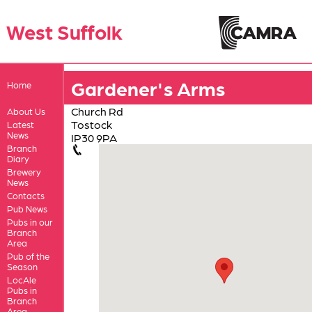
West Suffolk
Gardener's Arms
Home
Church Rd
About Us
Tostock
Latest
News
IP30 9PA
Branch
Diary
Brewery
News
Contacts
Pub News
Pubs in our
Branch
Area
Pub of the
Season
LocAle
Pubs in
Branch
Area