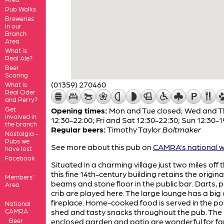
Pub Walks
Breweries
in our
Branch
Area
What is
Real Ale?
Beer
Scoring
(01359) 270460
What is
Real Cider
and Perry?
Get
Opening times:
Mon and Tue closed; Wed and T
involved in
12:30-22:00; Fri and Sat 12:30-22:30; Sun 12:30-1
the branch
Regular beers:
Timothy Taylor
Boltmaker
Nostalgia -
Pubs we
See more about this pub on
CAMRA's national w
have lost
Facebook
Situated in a charming village just two miles off 
this fine 14th-century building retains the origina
Members'
beams and stone floor in the public bar. Darts, 
Area
crib are played here. The large lounge has a big
fireplace. Home-cooked food is served in the po
National
CAMRA
shed and tasty snacks throughout the pub. The 
Beer
enclosed garden and patio are wonderful for fam