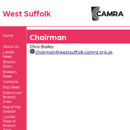
West Suffolk
Chairman
Home
Chris Bailey
About Us
chairman@westsuffolk.camra.org.uk
Latest
News
Branch
Diary
Brewery
News
Contacts
Pub News
Pubs in our
Branch
Area
Pub of the
Season
LocAle
Pubs in
Branch
Area