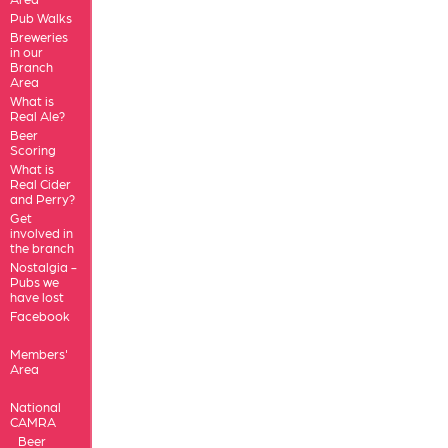
Pub Walks
Breweries
in our
Branch
Area
What is
Real Ale?
Beer
Scoring
What is
Real Cider
and Perry?
Get
involved in
the branch
Nostalgia -
Pubs we
have lost
Facebook
Members'
Area
National
CAMRA
Beer