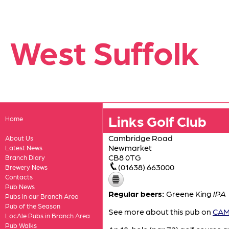
West Suffolk
Links Golf Club
Home
Cambridge Road
About Us
Newmarket
Latest News
CB8 0TG
Branch Diary
(01638) 663000
Brewery News
Contacts
Pub News
Regular beers:
Greene King
IPA
Pubs in our Branch Area
Pub of the Season
See more about this pub on
CAMR
LocAle Pubs in Branch Area
Pub Walks