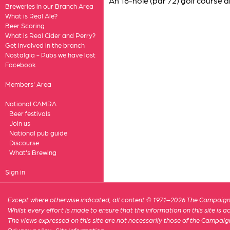
An 18-hole (par 72) golf course 
Breweries in our Branch Area
What is Real Ale?
Beer Scoring
What is Real Cider and Perry?
Get involved in the branch
Nostalgia - Pubs we have lost
Facebook
Members' Area
National CAMRA
Beer festivals
Join us
National pub guide
Discourse
What's Brewing
Sign in
Except where otherwise indicated, all content © 1971–2026 The Campaign 
Whilst every effort is made to ensure that the information on this site is
The views expressed on this site are not necessarily those of the Campaig