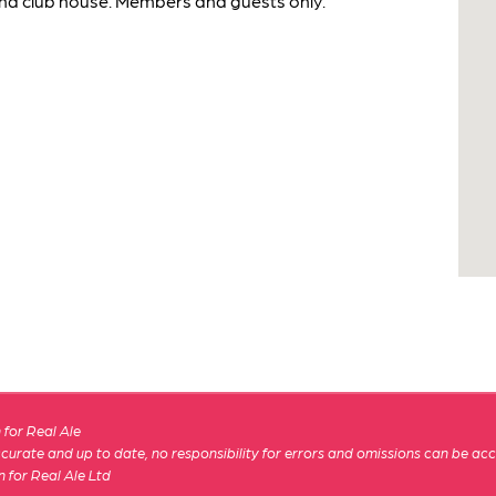
and club house. Members and guests only.
for Real Ale
 accurate and up to date, no responsibility for errors and omissions can be ac
n for Real Ale Ltd